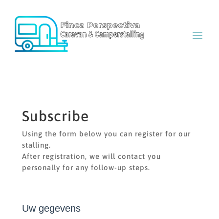
Subscribe
Using the form below you can register for our
stalling.
After registration, we will contact you
personally for any follow-up steps.